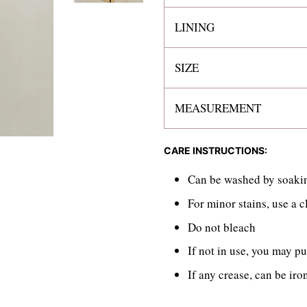
LINING
SIZE
MEASUREMENT
CARE INSTRUCTIONS:
Can be washed by soakin
For minor stains, use a 
Do not bleach
If not in use, you may pu
If any crease, can be iro