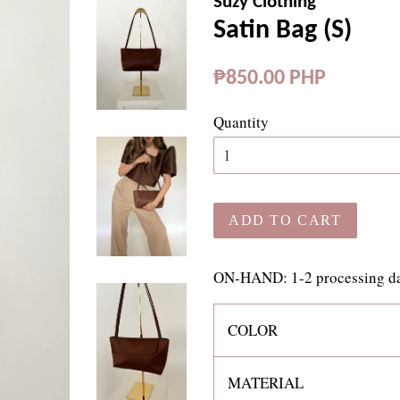
Suzy Clothing
Satin Bag (S)
Regular
₱850.00 PHP
price
Quantity
ADD TO CART
ON-HAND: 1-2 processing day
COLOR
MATERIAL