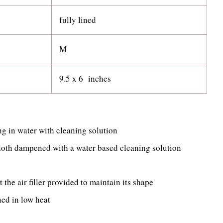
fully lined
M
9.5 x 6 inches
g in water with cleaning solution
cloth dampened with a water based cleaning solution
t the air filler provided to maintain its shape
ned in low heat