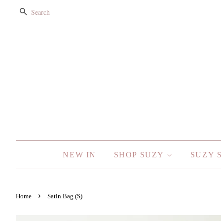
SEARCH
NEW IN
SHOP SUZY
SUZY 
›
Home
Satin Bag (S)