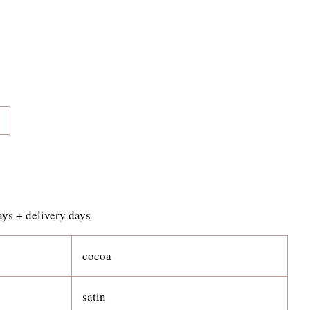
s + delivery days
cocoa
satin