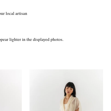
ur local artisan
pear lighter in the displayed photos.