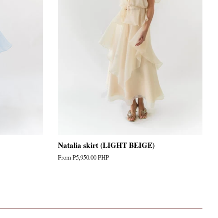
Natalia skirt (LIGHT BEIGE)
From
₱5,950.00 PHP