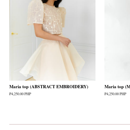
Maria top (ABSTRACT EMBROIDERY)
Maria top 
Regular
₱4,250.00 PHP
Regular
₱4,250.00 PHP
price
price