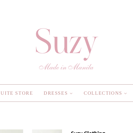
SUITE STORE
DRESSES
COLLECTIONS