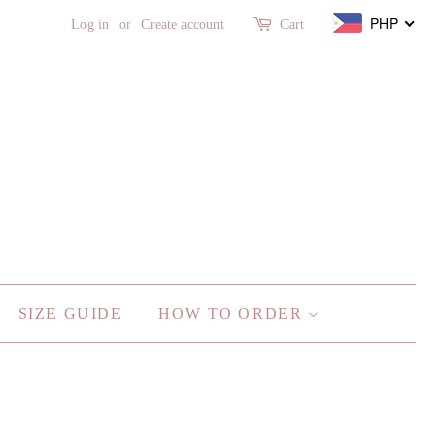
PHP
Log in
or
Create account
Cart
SIZE GUIDE
HOW TO ORDER