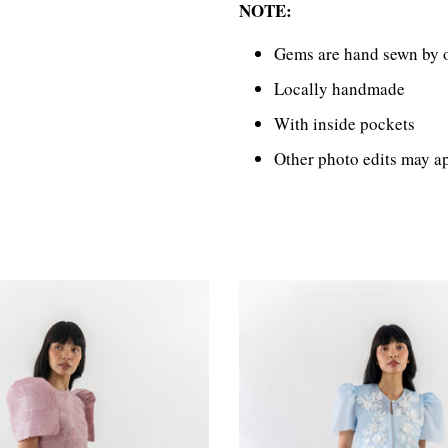
NOTE:
Gems are hand sewn by o
Locally handmade
With inside pockets
Other photo edits may ap