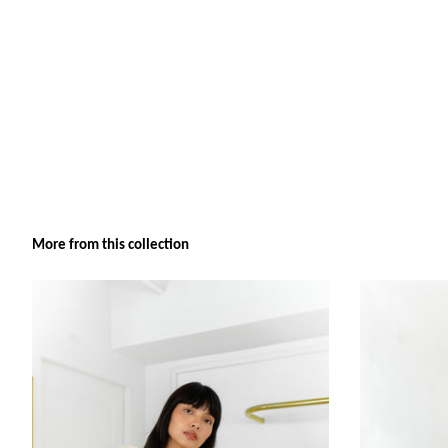
More from this collection