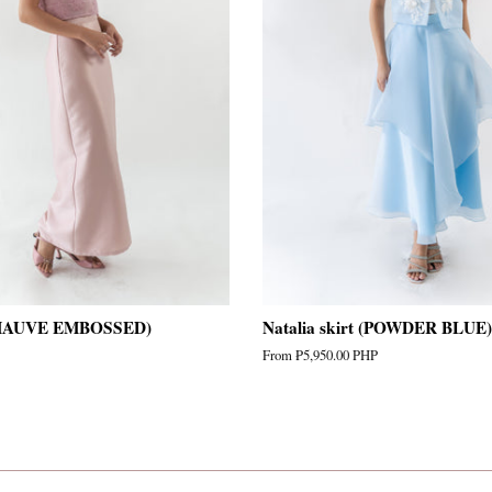
(MAUVE EMBOSSED)
Natalia skirt (POWDER BLUE)
From
₱5,950.00 PHP