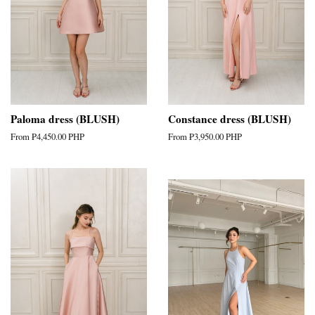
Paloma dress (BLUSH)
Constance dress (BLUSH)
From
₱4,450.00 PHP
From
₱3,950.00 PHP