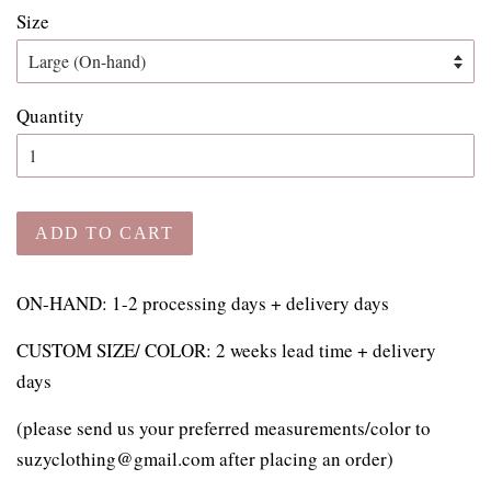
Size
Quantity
ADD TO CART
ON-HAND: 1-2 processing days + delivery days
CUSTOM SIZE/ COLOR: 2 weeks lead time + delivery
days
(please send us your preferred measurements/color to
suzyclothing@gmail.com after placing an order)