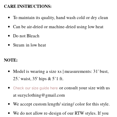
CARE INSTRUCTIONS:
To maintain its quality, hand wash cold or dry clean
Can be air-dried or machine-dried using low heat
Do not Bleach
Steam in low heat
NOTE:
Model is wearing a size xs | measurements: 31' bust,
25.' waist, 35' hips & 5’1 ft.
or consult your size with us
Check our size guide here
at suzyclothing@gmail.com
We accept custom length/ sizing/ color for this style.
We do not allow re-design of our RTW styles. If you