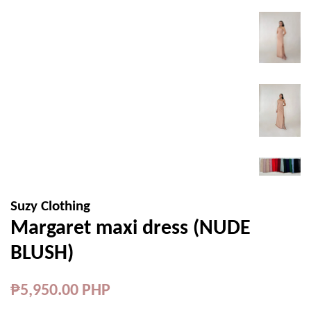
Suzy Clothing
Margaret maxi dress (NUDE
BLUSH)
Regular
₱5,950.00 PHP
price