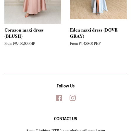
Corazon maxi dress
Eden maxi dress (DOVE
(BLUSH)
GRAY)
From
₱9,450.00 PHP
From
₱4,450.00 PHP
Follow Us
Facebook
Instagram
CONTACT US
Suzy Clothing RTW: suzyclothing@gmail.com