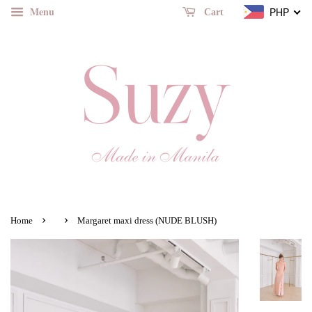
Menu
PHP
Cart
›
›
Home
Margaret maxi dress (NUDE BLUSH)