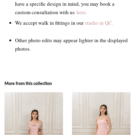
have a specific design in mind, you may book a
custom consultation with us
here.
We accept walk in fittings in our
studio in QC.
Other photo edits may appear lighter in the displayed
photos.
More from this collection