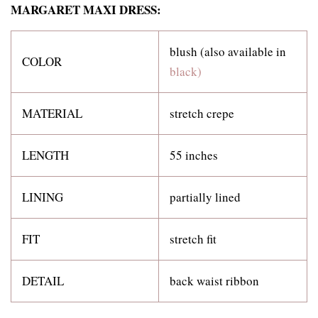
MARGARET MAXI DRESS:
blush (also available in
COLOR
black)
MATERIAL
stretch crepe
LENGTH
55 inches
LINING
partially lined
FIT
stretch fit
DETAIL
back waist ribbon