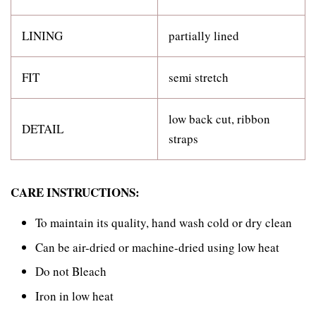
LINING
partially lined
FIT
semi stretch
low back cut, ribbon
DETAIL
straps
CARE INSTRUCTIONS:
To maintain its quality, hand wash cold or dry clean
Can be air-dried or machine-dried using low heat
Do not Bleach
Iron in low heat