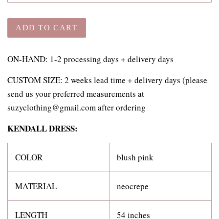
ADD TO CART
ON-HAND: 1-2 processing days + delivery days
CUSTOM SIZE:
2 weeks lead time + delivery days (please
send us your preferred measurements at
suzyclothing@gmail.com after ordering
KENDALL DRESS:
COLOR
blush pink
MATERIAL
neocrepe
LENGTH
54 inches