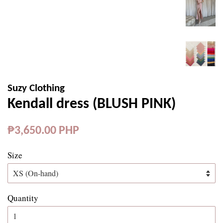
Suzy Clothing
Kendall dress (BLUSH PINK)
Regular
₱3,650.00 PHP
price
Size
Quantity