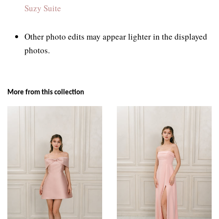
Suzy Suite
Other photo edits may appear lighter in the displayed
photos.
More from this collection