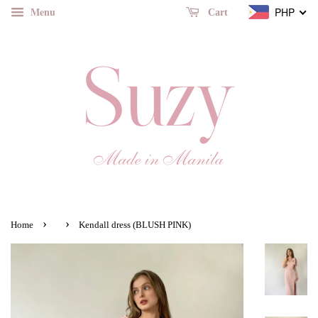
Menu
PHP
Cart
›
›
Home
Kendall dress (BLUSH PINK)