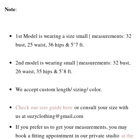
Note
:
1st Model is wearing a size small |
measurements: 32
bust, 25 waist, 36 hips & 5’7 ft.
2nd model is wearing small | measurements: 32 bust,
26 waist, 35 hips & 5’8 ft.
We accept custom length/ sizing/ color.
Check our size guide here
or consult your size with
us at suzyclothing@gmail.com
If you prefer us to get your measurements, you may
book a fitting appointment in our private studio
at the