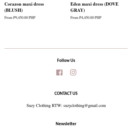
Corazon maxi dress
Eden maxi dress (DOVE
(BLUSH)
GRAY)
From
₱9,450.00 PHP
From
₱4,450.00 PHP
Follow Us
Facebook
Instagram
CONTACT US
Suzy Clothing RTW: suzyclothing@gmail.com
Newsletter