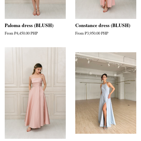
Paloma dress (BLUSH)
Constance dress (BLUSH)
From
₱4,450.00 PHP
From
₱3,950.00 PHP