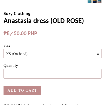
Suzy Clothing
Anastasia dress (OLD ROSE)
Regular
₱8,450.00 PHP
price
Size
Quantity
ADD TO CART