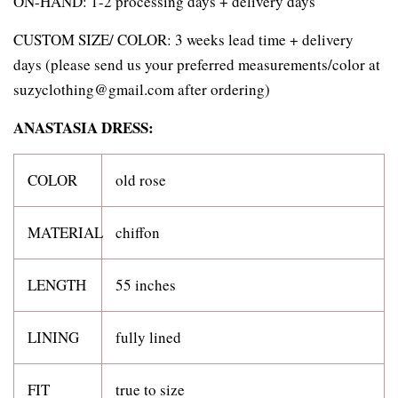
ON-HAND: 1-2 processing days + delivery days
CUSTOM SIZE/ COLOR:
3 weeks lead time + delivery
days (please send us your preferred measurements/color at
suzyclothing@gmail.com after ordering)
ANASTASIA DRESS:
COLOR
old rose
MATERIAL
chiffon
LENGTH
55 inches
LINING
fully lined
FIT
true to size