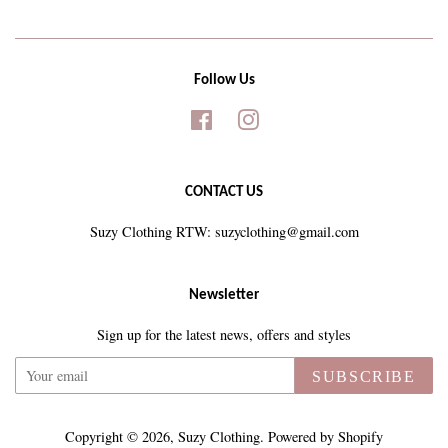
Follow Us
Facebook
Instagram
CONTACT US
Suzy Clothing RTW: suzyclothing@gmail.com
Newsletter
Sign up for the latest news, offers and styles
SUBSCRIBE
Copyright © 2026,
Suzy Clothing
.
Powered by Shopify