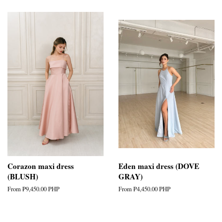
Corazon maxi dress
Eden maxi dress (DOVE
(BLUSH)
GRAY)
From
₱9,450.00 PHP
From
₱4,450.00 PHP