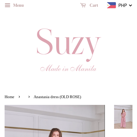
Menu
PHP
Cart
›
›
Home
Anastasia dress (OLD ROSE)