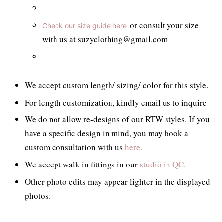
or consult your size
Check our size guide here
with us at suzyclothing@gmail.com
We accept custom length/ sizing/ color for this style.
For length customization, kindly email us to inquire
We do not allow re-designs of our RTW styles. If you
have a specific design in mind, you may book a
custom consultation with us
here.
We accept walk in fittings in our
studio in QC.
Other photo edits may appear lighter in the displayed
photos.