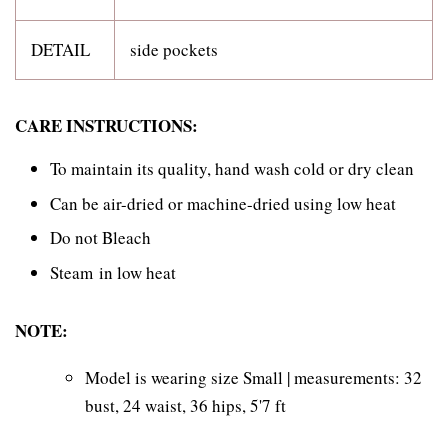
DETAIL
side pockets
CARE INSTRUCTIONS:
To maintain its quality, hand wash cold or dry clean
Can be air-dried or machine-dried using low heat
Do not Bleach
Steam in low heat
NOTE:
Model is wearing size Small | measurements: 32
bust, 24 waist, 36 hips, 5'7 ft