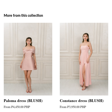
More from this collection
Paloma dress (BLUSH)
Constance dress (BLUSH)
From
₱4,450.00 PHP
From
₱3,950.00 PHP