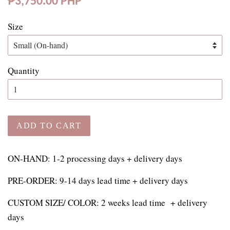
₱3,750.00 PHP
price
Size
Quantity
ADD TO CART
ON-HAND: 1-2 processing days + delivery days
PRE-ORDER: 9-14 days lead time + delivery days
CUSTOM SIZE/ COLOR:
2 weeks lead time + delivery
days