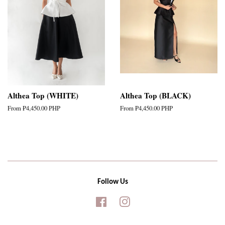
Althea Top (WHITE)
Althea Top (BLACK)
From
₱4,450.00 PHP
From
₱4,450.00 PHP
Follow Us
Facebook
Instagram