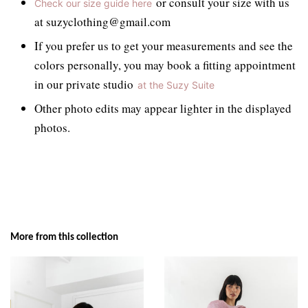
or consult your size with us
Check our size guide here
at suzyclothing@gmail.com
If you prefer us to get your measurements and see the
colors personally, you may book a fitting appointment
in our private studio
at the Suzy Suite
Other photo edits may appear lighter in the displayed
photos.
More from this collection