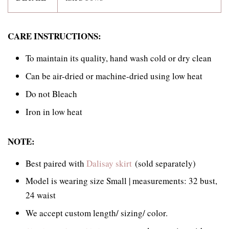
CARE INSTRUCTIONS:
To maintain its quality, hand wash cold or dry clean
Can be air-dried or machine-dried using low heat
Do not Bleach
Iron in low heat
NOTE:
Best paired with
Dalisay skirt
(sold separately)
Model is wearing size Small | measurements: 32 bust,
24 waist
We accept custom length/ sizing/ color.