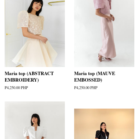
Maria top (ABSTRACT
Maria top (MAUVE
EMBROIDERY)
EMBOSSED)
Regular
₱4,250.00 PHP
Regular
₱4,250.00 PHP
price
price