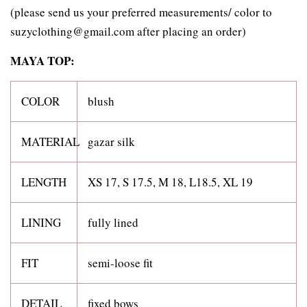
(please send us your preferred measurements/ color to
suzyclothing@gmail.com after placing an order)
MAYA TOP:
COLOR
blush
MATERIAL
gazar silk
LENGTH
XS 17, S 17.5, M 18, L18.5, XL 19
LINING
fully lined
FIT
semi-loose fit
DETAIL
fixed bows