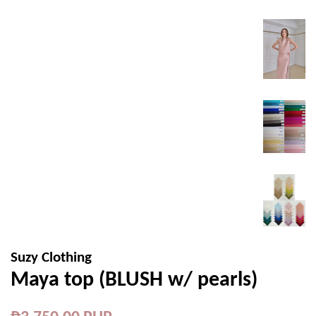
Suzy Clothing
Maya top (BLUSH w/ pearls)
Regular