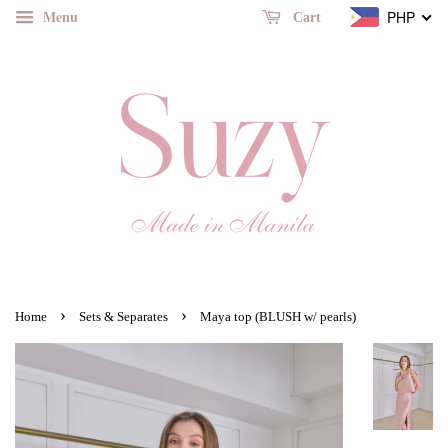
Menu
PHP
Cart
›
›
Home
Sets & Separates
Maya top (BLUSH w/ pearls)