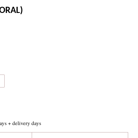
LORAL)
ays + delivery days