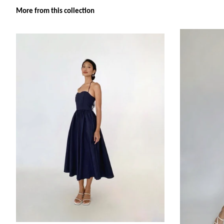
More from this collection