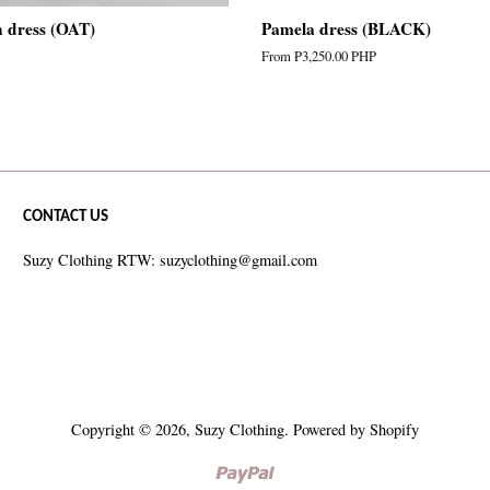
n dress (OAT)
Pamela dress (BLACK)
From
₱3,250.00 PHP
CONTACT US
Suzy Clothing RTW: suzyclothing@gmail.com
Copyright © 2026,
Suzy Clothing
.
Powered by Shopify
Paypal