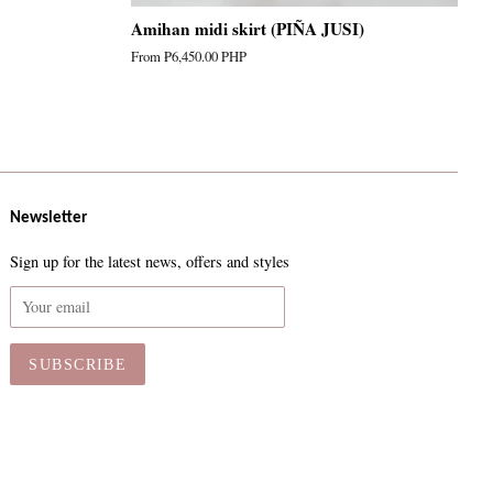
Amihan midi skirt (PIÑA JUSI)
From
₱6,450.00 PHP
Newsletter
Sign up for the latest news, offers and styles