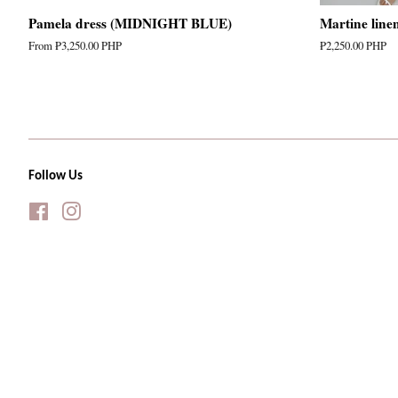
Pamela dress (MIDNIGHT BLUE)
Martine line
From
₱3,250.00 PHP
Regular
₱2,250.00 PHP
price
Follow Us
Facebook
Instagram