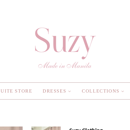
SUITE STORE
DRESSES
COLLECTIONS