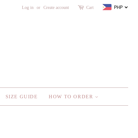
PHP
Log in
or
Create account
Cart
SIZE GUIDE
HOW TO ORDER