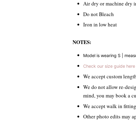
Air dry or machine dry i
Do not Bleach
Iron in low heat
NOTES:
Model is wearing S | mea
Check our size guide here
We accept custom length/
We do not allow re-desig
mind, you may book a cu
We accept walk in fittin
Other photo edits may ap