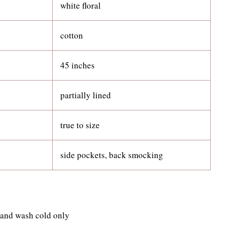
white floral
cotton
45 inches
partially lined
true to size
side pockets, back smocking
 hand wash cold only