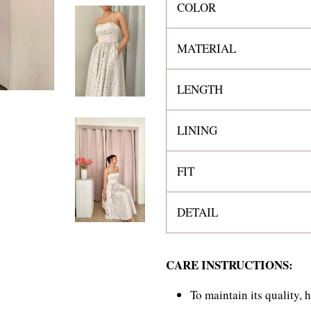
COLOR
MATERIAL
LENGTH
LINING
FIT
DETAIL
CARE INSTRUCTIONS:
To maintain its quality,