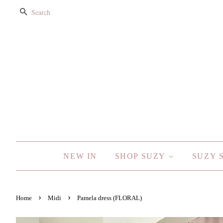
SEARCH
NEW IN
SHOP SUZY
SUZY 
›
›
Home
Midi
Pamela dress (FLORAL)