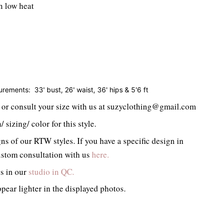
n low heat
surements:
33' bust, 26' waist, 36' hips & 5'6 ft
or consult your size with us at suzyclothing@gmail.com
 sizing/ color for this style.
ns of our RTW styles. If you have a specific design in
stom consultation with us
here.
gs in our
studio in QC.
pear lighter in the displayed photos.