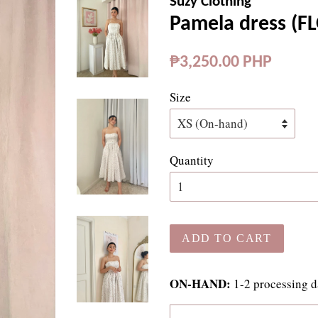
Suzy Clothing
Pamela dress (F
Regular
₱3,250.00 PHP
price
Size
Quantity
ADD TO CART
ON-HAND:
1-2 processing d