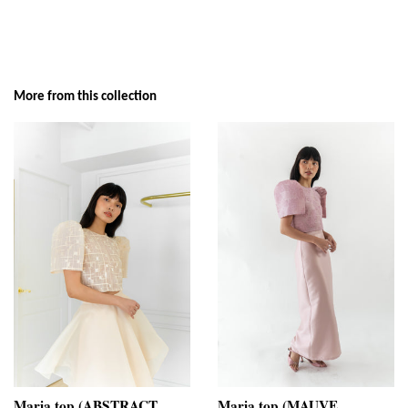
More from this collection
Maria top (ABSTRACT
Maria top (MAUVE