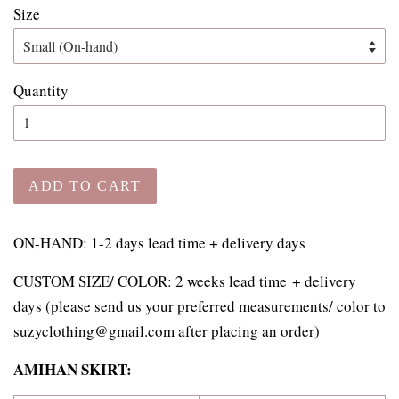
Size
Quantity
ADD TO CART
ON-HAND: 1-2 days lead time + delivery days
CUSTOM SIZE/ COLOR:
2 weeks lead time
+ delivery
days
(please send us your preferred measurements/ color to
suzyclothing@gmail.com after placing an order)
AMIHAN SKIRT: