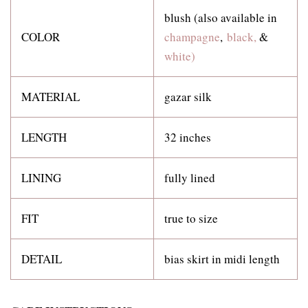
blush (also available in
COLOR
champagne
,
black,
&
white)
MATERIAL
gazar silk
LENGTH
32 inches
LINING
fully lined
FIT
true to size
DETAIL
bias skirt in midi length