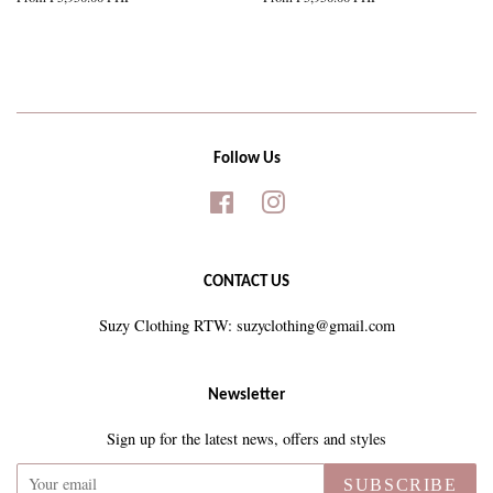
Follow Us
Facebook
Instagram
CONTACT US
Suzy Clothing RTW: suzyclothing@gmail.com
Newsletter
Sign up for the latest news, offers and styles
SUBSCRIBE