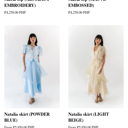
EMBROIDERY)
EMBOSSED)
Regular
₱4,250.00 PHP
Regular
₱4,250.00 PHP
price
price
Natalia skirt (POWDER
Natalia skirt (LIGHT
BLUE)
BEIGE)
From
₱5,950.00 PHP
From
₱5,950.00 PHP