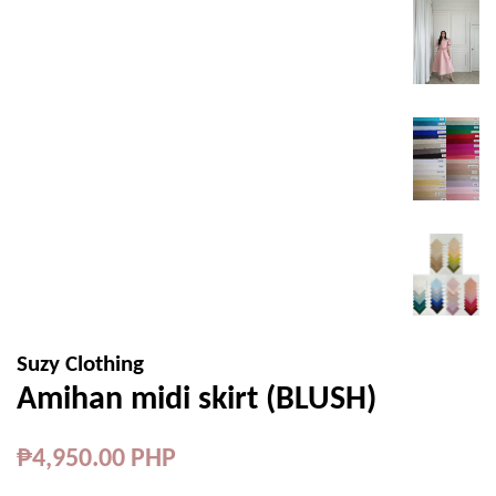
Suzy Clothing
Amihan midi skirt (BLUSH)
Regular
₱4,950.00 PHP
price