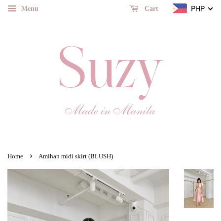
Menu
PHP
Cart
›
Home
Amihan midi skirt (BLUSH)