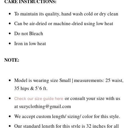
CARE INSTRUCTIONS:
To maintain its quality, hand wash cold or dry clean
Can be air-dried or machine-dried using low heat
Do not Bleach
Iron in low heat
NOTE:
Model is wearing size Small | measurements: 25 waist,
35 hips & 5’6 ft.
or consult your size with us
Check our size guide here
at suzyclothing@gmail.com
We accept custom length/ sizing/ color for this style.
Our standard length for this style is 32 inches for all