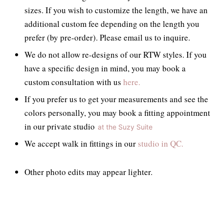
sizes. If you wish to customize the length, we have an
additional custom fee depending on the length you
prefer (by pre-order). Please email us to inquire.
We do not allow re-designs of our RTW styles. If you
have a specific design in mind, you may book a
custom consultation with us
here.
If you prefer us to get your measurements and see the
colors personally, you may book a fitting appointment
in our private studio
at the Suzy Suite
We accept walk in fittings in our
studio in QC.
Other photo edits may appear lighter.